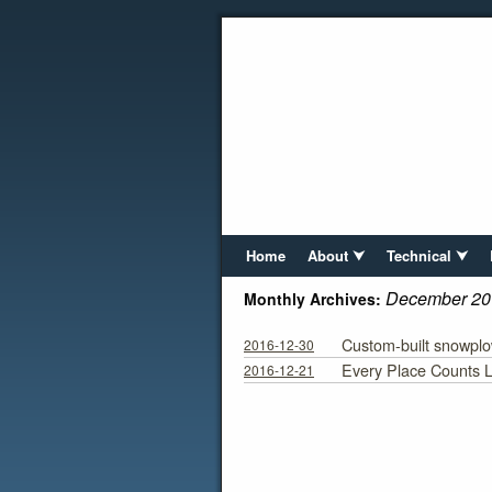
Home
About ⮟
Technical ⮟
December 20
Monthly Archives:
Custom-built snowpl
2016-12-30
Every Place Counts L
2016-12-21