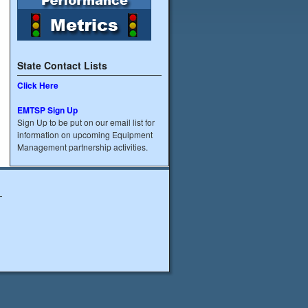
State Contact Lists
Click Here
EMTSP Sign Up
Sign Up to be put on our email list for
information on upcoming Equipment
Management partnership activities.