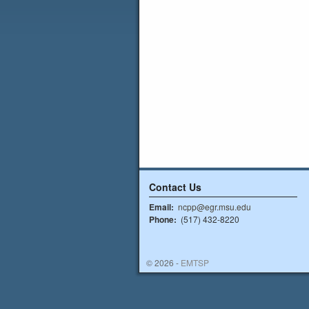
Contact Us
Email:
ncpp@egr.msu.edu
Phone:
(517) 432-8220
© 2026 -
EMTSP