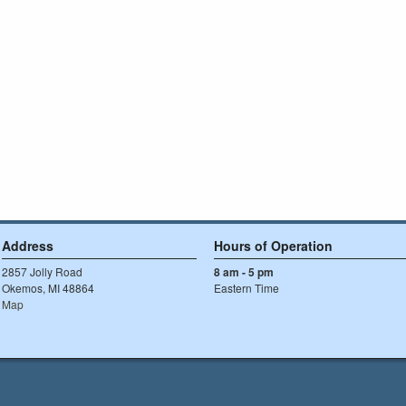
Address
Hours of Operation
2857 Jolly Road
8 am - 5 pm
Okemos, MI 48864
Eastern Time
Map