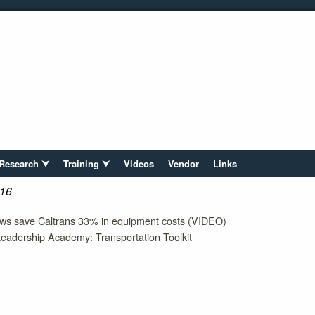
Research ⮟
Training ⮟
Videos
Vendor
Links
16
ows save Caltrans 33% in equipment costs (VIDEO)
eadership Academy: Transportation Toolkit