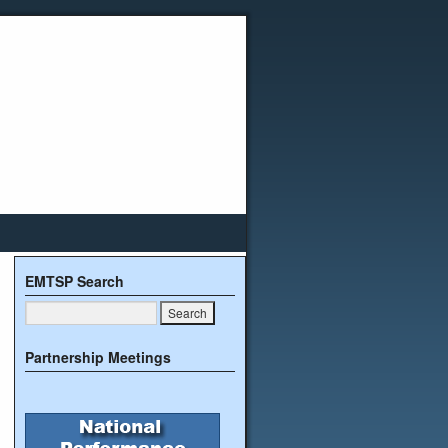
EMTSP Search
Partnership Meetings