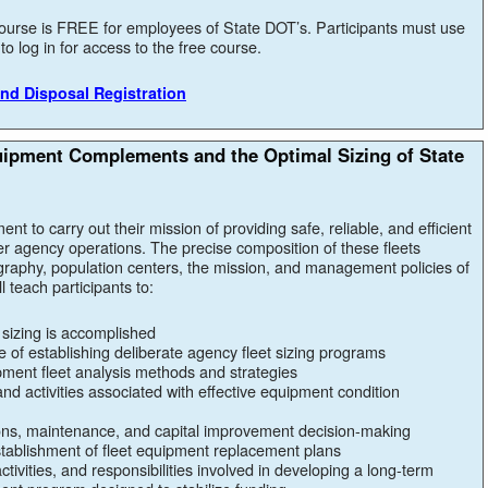
ourse is FREE for employees of State DOT’s. Participants must use
o log in for access to the free course.
nd Disposal Registration
uipment Complements and the Optimal Sizing of State
ent to carry out their mission of providing safe, reliable, and efficient
r agency operations. The precise composition of these fleets
raphy, population centers, the mission, and management policies of
 teach participants to:
 sizing is accomplished
 of establishing deliberate agency fleet sizing programs
ent fleet analysis methods and strategies
and activities associated with effective equipment condition
ions, maintenance, and capital improvement decision-making
 establishment of fleet equipment replacement plans
ctivities, and responsibilities involved in developing a long-term