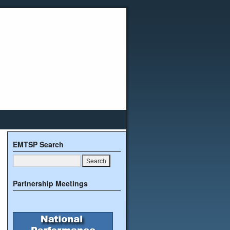
EMTSP Search
Partnership Meetings