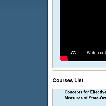
Courses List
Concepts for Effectiv
Measures of State-Ow