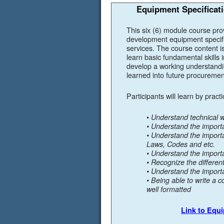
Equipment Specificati
This six (6) module course pro
development equipment specifi
services. The course content i
learn basic fundamental skills 
develop a working understanding
learned into future procuremen
Participants will learn by pract
•
Understand technical wr
• Understand the import
• Understand the impor
Laws, Codes and etc.
• Understand the import
• Recognize the differen
• Understand the importa
• Being able to write a c
well formatted
Link to Equ