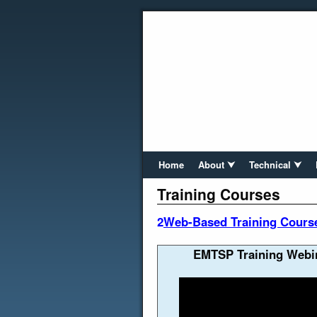
Home
About ⮟
Technical ⮟
Training Courses
2
Web-Based Training Course 
EMTSP Training Webin