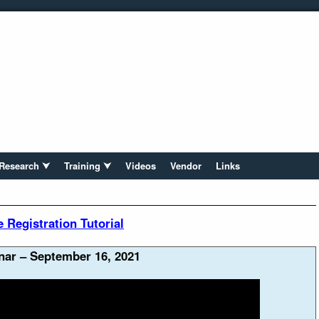
Research ⮟
Training ⮟
Videos
Vendor
Links
Registration Tutorial
ar – September 16, 2021