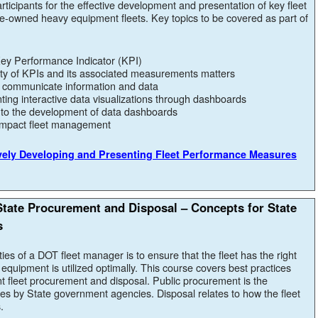
ticipants for the effective development and presentation of key fleet
-owned heavy equipment fleets. Key topics to be covered as part of
 Key Performance Indicator (KPI)
ity of KPIs and its associated measurements matters
o communicate information and data
ting interactive data visualizations through dashboards
d to the development of data dashboards
impact fleet management
ively Developing and Presenting Fleet Performance Measures
tate Procurement and Disposal – Concepts for State
s
ties of a DOT fleet manager is to ensure that the fleet has the right
equipment is utilized optimally. This course covers best practices
t fleet procurement and disposal. Public procurement is the
ces by State government agencies. Disposal relates to how the fleet
.