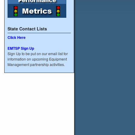
State Contact Lists
Click Here
EMTSP Sign Up
Sign Up to be put on our email list for
information on upcoming Equipment
Management partnership activities.