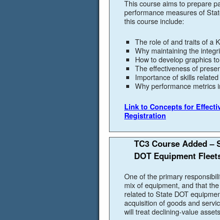
This course aims to prepare par
performance measures of State
this course include:
The role of and traits of a
Why maintaining the integr
How to develop graphics t
The effectiveness of presen
Importance of skills relate
Why performance metrics 
Link to Concepts for Effect
Registration
TC3 Course Added – S
DOT Equipment Fleet
One of the primary responsibili
mix of equipment, and that the 
related to State DOT equipmen
acquisition of goods and servi
will treat declining-value assets