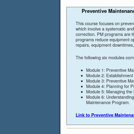
Preventive Maintenanc
This course focuses on preven
which involve a systematic and
correction. PM programs are th
programs reduce equipment op
repairs, equipment downtimes, 
The following six modules com
Module 1: Preventive Ma
Module 2: Establishment 
Module 3: Preventive Ma
Module 4: Planning for 
Module 5: Managing the
Module 6: Understanding 
Maintenance Program.
Link to Preventive Mainten