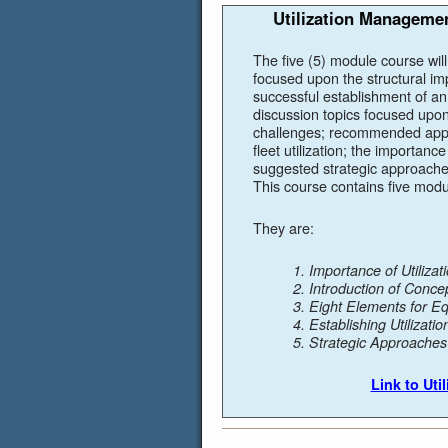
Utilization Manageme
The five (5) module course wil
focused upon the structural i
successful establishment of an 
discussion topics focused upon
challenges; recommended appr
fleet utilization; the importan
suggested strategic approaches
This course contains five modu
They are:
1. Importance of Utiliz
2. Introduction of Conce
3. Eight Elements for E
4. Establishing Utilizat
5. Strategic Approache
Link to Ut