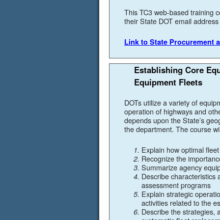
This TC3 web-based training c
their State DOT email address t
Link to State Procurement a
Establishing Core Eq
Equipment Fleets
DOTs utilize a variety of equipm
operation of highways and othe
depends upon the State’s geog
the department. The course will
Explain how optimal fleet
Recognize the importance
Summarize agency equipm
Describe characteristics 
assessment programs
Explain strategic operat
activities related to the
Describe the strategies, a