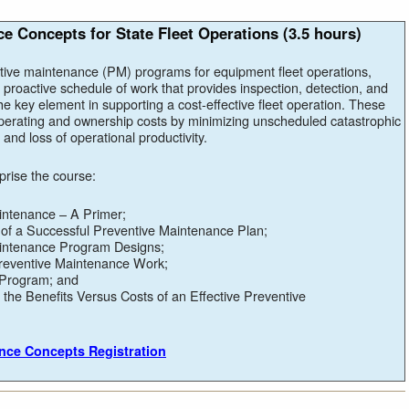
e Concepts for State Fleet Operations (3.5 hours)
tive maintenance (PM) programs for equipment fleet operations,
 proactive schedule of work that provides inspection, detection, and
e key element in supporting a cost-effective fleet operation. These
erating and ownership costs by minimizing unscheduled catastrophic
and loss of operational productivity.
prise the course:
intenance – A Primer;
of a Successful Preventive Maintenance Plan;
intenance Program Designs;
Preventive Maintenance Work;
 Program; and
the Benefits Versus Costs of an Effective Preventive
ance Concepts Registration