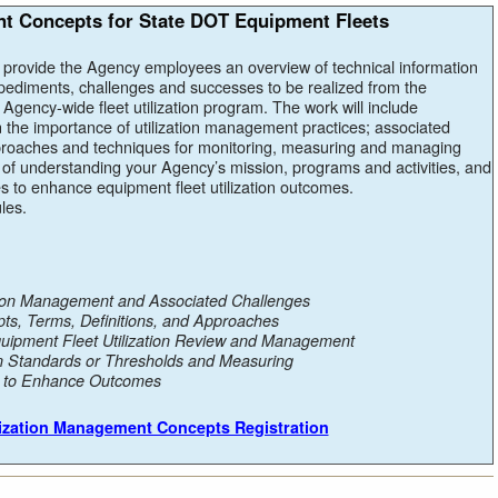
nt Concepts for State DOT Equipment Fleets
l provide the Agency employees an overview of technical information
mpediments, challenges and successes to be realized from the
Agency-wide fleet utilization program. The work will include
 the importance of utilization management practices; associated
oaches and techniques for monitoring, measuring and managing
ce of understanding your Agency’s mission, programs and activities, and
 to enhance equipment fleet utilization outcomes.
les.
ation Management and Associated Challenges
pts, Terms, Definitions, and Approaches
quipment Fleet Utilization Review and Management
ion Standards or Thresholds and Measuring
s to Enhance Outcomes
ilization Management Concepts Registration