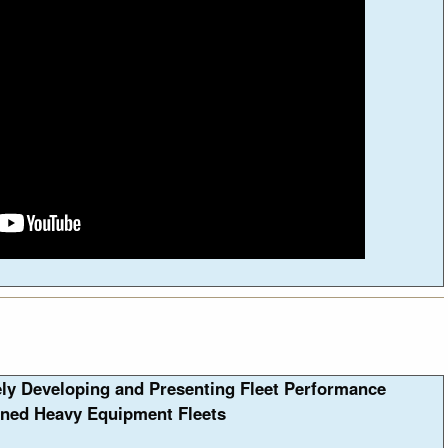
ely Developing and Presenting Fleet Performance
ned Heavy Equipment Fleets