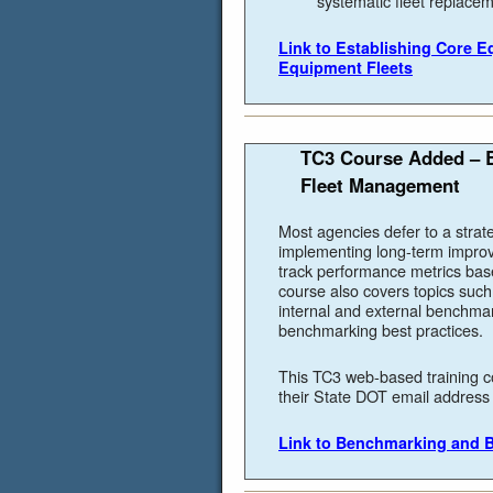
systematic fleet replace
Link to Establishing Core 
Equipment Fleets
TC3 Course Added – B
Fleet Management
Most agencies defer to a strat
implementing long-term impro
track performance metrics base
course also covers topics suc
internal and external benchma
benchmarking best practices.
This TC3 web-based training c
their State DOT email address t
Link to Benchmarking and B