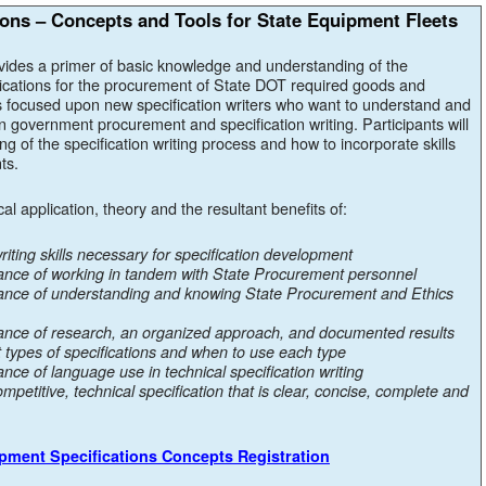
ons – Concepts and Tools for State Equipment Fleets
vides a primer of basic knowledge and understanding of the
cations for the procurement of State DOT required goods and
s focused upon new specification writers who want to understand and
in government procurement and specification writing. Participants will
 of the specification writing process and how to incorporate skills
ts.
ical application, theory and the resultant benefits of:
iting skills necessary for specification development
ance of working in tandem with State Procurement personnel
tance of understanding and knowing State Procurement and Ethics
ance of research, an organized approach, and documented results
t types of specifications and when to use each type
nce of language use in technical specification writing
ompetitive, technical specification that is clear, concise, complete and
ipment Specifications Concepts Registration