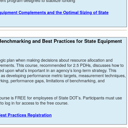
ment program designed to stabilize funding
Equipment Complements and the Optimal Sizing of State
enchmarking and Best Practices for State Equipment
egic plan when making decisions about resource allocation and
vements. This course, recommended for 2.5 PDHs, discusses how to
d upon what’s important in an agency’s long-term strategy. This
h as developing performance metric targets, measurement techniques,
rking, performance gaps, limitations of benchmarking, and
ourse is FREE for employees of State DOT’s. Participants must use
o log in for access to the free course.
est Practices Registration