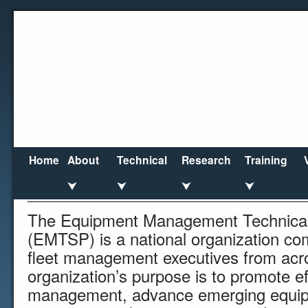
Home
About
Technical
Research
Training
Vendor
⮟
⮟
⮟
⮟
The Equipment Management Technical 
(EMTSP) is a national organization co
fleet management executives from acr
organization’s purpose is to promote ef
management, advance emerging equip