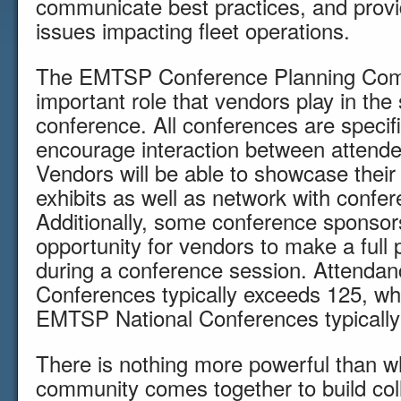
communicate best practices, and provid
issues impacting fleet operations.
The EMTSP Conference Planning Comm
important role that vendors play in th
conference. All conferences are specifi
encourage interaction between attend
Vendors will be able to showcase thei
exhibits as well as network with confe
Additionally, some conference sponsors
opportunity for vendors to make a full 
during a conference session. Attenda
Conferences typically exceeds 125, wh
EMTSP National Conferences typically
There is nothing more powerful than 
community comes together to build coll