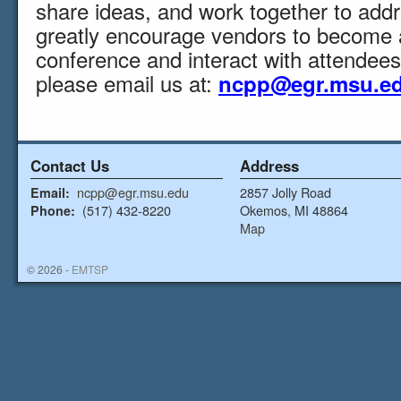
share ideas, and work together to add
greatly encourage vendors to become 
conference and interact with attendees
please email us at:
ncpp@egr.msu.e
Contact Us
Address
ncpp@egr.msu.edu
2857 Jolly Road
Email:
(517) 432-8220
Okemos, MI 48864
Phone:
Map
© 2026 -
EMTSP