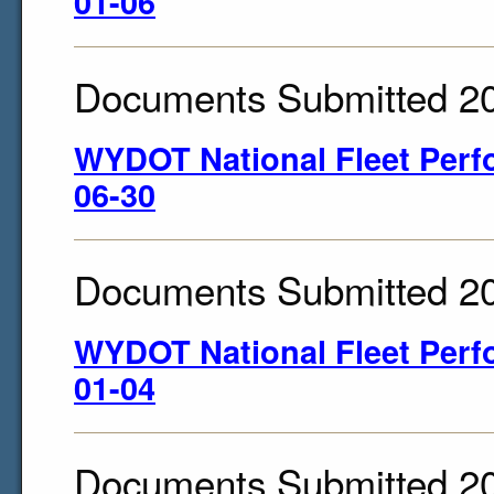
01-06
Documents Submitted 2
WYDOT National Fleet Perf
06-30
Documents Submitted 2
WYDOT National Fleet Perf
01-04
Documents Submitted 2