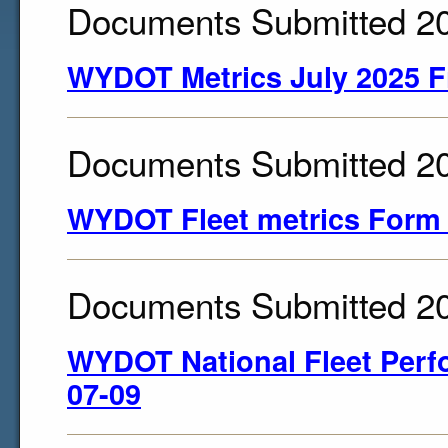
Documents Submitted 2
WYDOT Metrics July 2025 F
Documents Submitted 2
WYDOT Fleet metrics Form
Documents Submitted 2
WYDOT National Fleet Perf
07-09