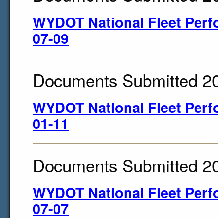
WYDOT National Fleet Perf
07-09
Documents Submitted 2
WYDOT National Fleet Perf
01-11
Documents Submitted 2
WYDOT National Fleet Perf
07-07