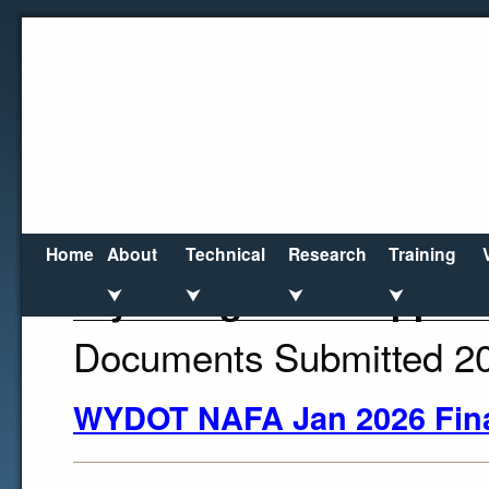
Home
About
Technical
Research
Training
Wyoming DOT Support
⮟
⮟
⮟
⮟
Documents Submitted 2
WYDOT NAFA Jan 2026 Fin