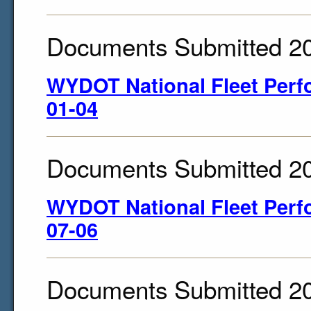
Documents Submitted 2
WYDOT National Fleet Perf
01-04
Documents Submitted 2
WYDOT National Fleet Perf
07-06
Documents Submitted 2