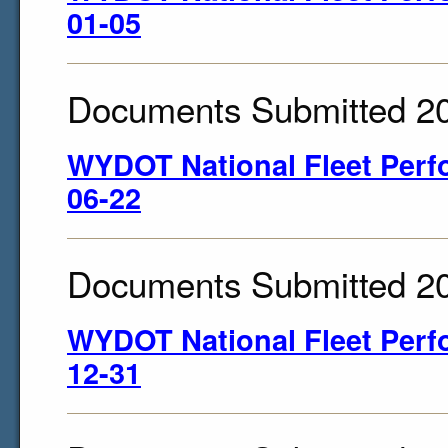
01-05
Documents Submitted 2
WYDOT National Fleet Perf
06-22
Documents Submitted 2
WYDOT National Fleet Perf
12-31