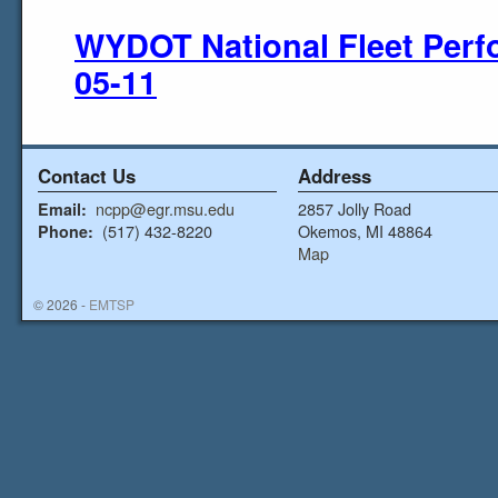
WYDOT National Fleet Perf
05-11
Contact Us
Address
ncpp@egr.msu.edu
2857 Jolly Road
Email:
(517) 432-8220
Okemos, MI 48864
Phone:
Map
© 2026 -
EMTSP