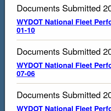
Documents Submitted 2
WYDOT National Fleet Perf
01-10
Documents Submitted 2
WYDOT National Fleet Perf
07-06
Documents Submitted 2
WYDOT National Fleet Perf