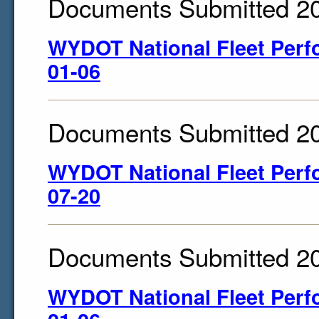
Documents Submitted 2
WYDOT National Fleet Perf
01-06
Documents Submitted 2
WYDOT National Fleet Perf
07-20
Documents Submitted 2
WYDOT National Fleet Perf