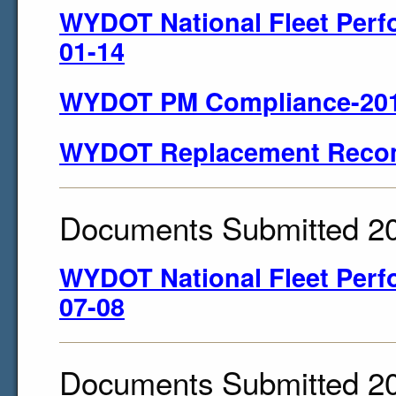
WYDOT National Fleet Perf
01-14
WYDOT PM Compliance-201
WYDOT Replacement Reco
Documents Submitted 2
WYDOT National Fleet Perf
07-08
Documents Submitted 2