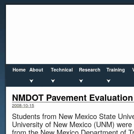
Home
About
Technical
Research
Training
⮟
⮟
⮟
⮟
←
U.S. Highway Expenditures Fail to Keep Pace
NMDOT Pavement Evaluation
2008-10-15
Students from New Mexico State Univ
University of New Mexico (UNM) were 
from the New Mexico Department of T