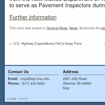
to serve as Pavement Inspectors duri
Further information
This entry was posted in
General News
,
News
. Bookmark the
pe
←
U.S. Highway Expenditures Fail to Keep Pace
Contact Us
Address
ncpp@egr.msu.edu
2857 Jolly Road
Email:
(517) 432-8220
Okemos, MI 48864
Phone:
Map
© 2026 -
EMTSP