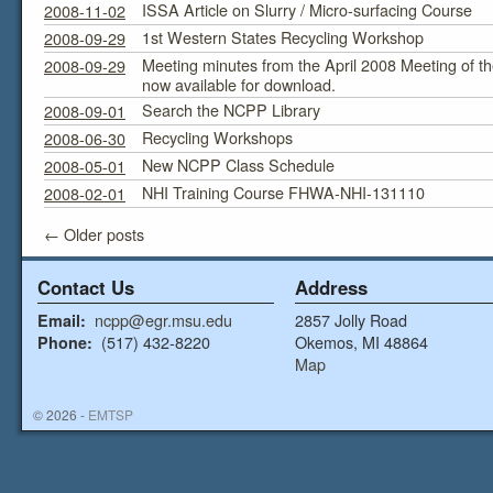
ISSA Article on Slurry / Micro-surfacing Course
2008-11-02
1st Western States Recycling Workshop
2008-09-29
Meeting minutes from the April 2008 Meeting of 
2008-09-29
now available for download.
Search the NCPP Library
2008-09-01
Recycling Workshops
2008-06-30
New NCPP Class Schedule
2008-05-01
NHI Training Course FHWA-NHI-131110
2008-02-01
←
Older posts
Contact Us
Address
ncpp@egr.msu.edu
2857 Jolly Road
Email:
(517) 432-8220
Okemos, MI 48864
Phone:
Map
© 2026 -
EMTSP