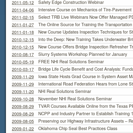
Safety Edge Construction Webinar
2011-05-12
Intensive Course on Mechanics of Tire-Pavement In
2011-04-06
Select TRB Live Webinars Now Offer Managed PDH
2011-02-15
The Online Source for Training the Transportatio
2011-01-27
New Course Updates Inspection Techniques for St
2011-01-18
Into the Deep: New Training Takes Underwater Bri
2010-12-15
New Course Offers Bridge Inspection Refresher Tr
2010-12-15
Slurry Systems Workshop Planned for January
2010-08-17
FREE NHI Real Solutions Seminar
2010-05-19
Bridge Life Cycle Benefit and Cost Analysis: Fund
2010-03-17
Iowa State Hosts Grad Course in System Asset 
2009-11-29
International Road Federation Hears from Lone S
2009-11-29
NHI Real Solutions Seminar
2009-11-20
November NHI Real Solutions Seminar
2009-10-28
TVAR Courses Available Online from the Texas 
2009-08-29
NCPP and Industry Partner to Establish Training ‘
2009-08-29
Preserving our Highway Infrastructure Assets – R
2009-08-05
Oklahoma Chip Seal Best Practices Class
2009-01-22