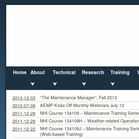
Home
About
Technical
Research
Training
⮟
⮟
⮟
⮟
Courses/Seminars
Category Archives:
“The Maintenance Manager”, Fall 2013
2013-12-03
AEMP Kicks Off Monthly Webinars July 12
2012-07-09
NHI Course 134109 – Maintenance Training Serie
2011-12-29
NHI Course 134109H – Weather-related Operatio
2011-12-29
NHI Course 134109J – Maintenance Training Seri
2011-12-22
(Web-based Training)