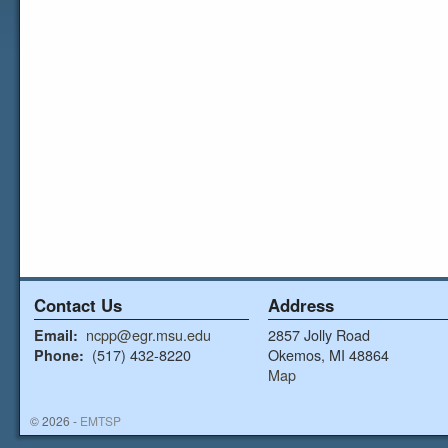
Contact Us
Address
ncpp@egr.msu.edu
2857 Jolly Road
Email:
(517) 432-8220
Okemos, MI 48864
Phone:
Map
© 2026 -
EMTSP