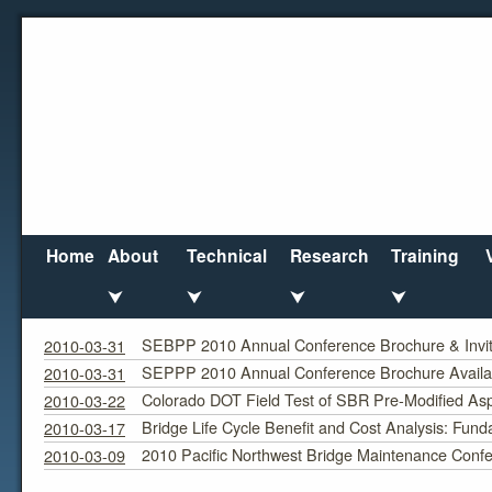
Home
About
Technical
Research
Training
⮟
⮟
⮟
⮟
March 2010
Monthly Archives:
SEBPP 2010 Annual Conference Brochure & Invita
2010-03-31
SEPPP 2010 Annual Conference Brochure Availa
2010-03-31
Colorado DOT Field Test of SBR Pre-Modified Asp
2010-03-22
Bridge Life Cycle Benefit and Cost Analysis: Fund
2010-03-17
2010 Pacific Northwest Bridge Maintenance Conf
2010-03-09