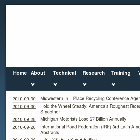
Home
About
Technical
Research
Training
⮟
⮟
⮟
⮟
September 2010
Monthly Archives:
Midwestern In – Place Recycling Conference Agen
2010-09-30
Hold the Wheel Steady: America’s Roughest Ride
2010-09-30
Smoother
Michigan Motorists Lose $7 Billion Annually
2010-09-28
International Road Federation (IRF) 3rd Latin Ame
2010-09-28
Abstracts
U.S. DOT Five Key Priorities
2010-09-28