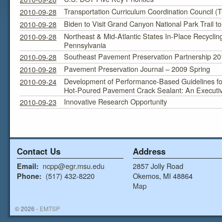
Transportation Curriculum Coordination Council 
2010-09-28
Biden to Visit Grand Canyon National Park Trail t
2010-09-28
Northeast & Mid-Atlantic States In-Place Recyclin
2010-09-28
Pennsylvania
Southeast Pavement Preservation Partnership 20
2010-09-28
Pavement Preservation Journal – 2009 Spring
2010-09-28
Development of Performance-Based Guidelines fo
2010-09-24
Hot-Poured Pavement Crack Sealant: An Execut
Innovative Research Opportunity
2010-09-23
Contact Us
Address
ncpp@egr.msu.edu
2857 Jolly Road
Email:
(517) 432-8220
Okemos, MI 48864
Phone:
Map
© 2026 -
EMTSP