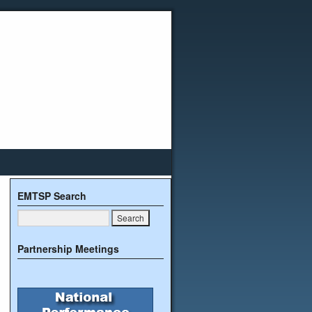
EMTSP Search
Partnership Meetings