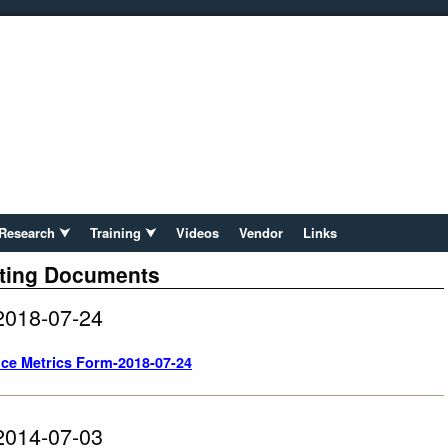
Research ⮟
Training ⮟
Videos
Vendor
Links
ting Documents
2018-07-24
ce Metrics Form-2018-07-24
2014-07-03