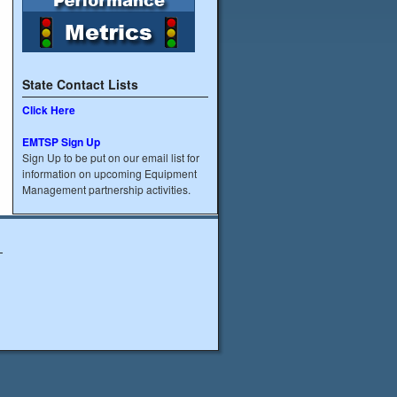
State Contact Lists
Click Here
EMTSP Sign Up
Sign Up to be put on our email list for
information on upcoming Equipment
Management partnership activities.