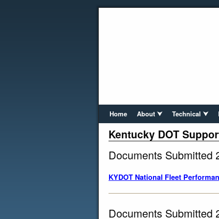
Home
About ⮟
Technical ⮟
Kentucky DOT Suppor
Documents Submitted 
KYDOT National Fleet Performan
Documents Submitted 