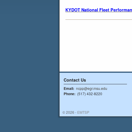
KYDOT National Fleet Performan
Contact Us
Email:
ncpp@egr.msu.edu
Phone:
(517) 432-8220
© 2026 -
EMTSP