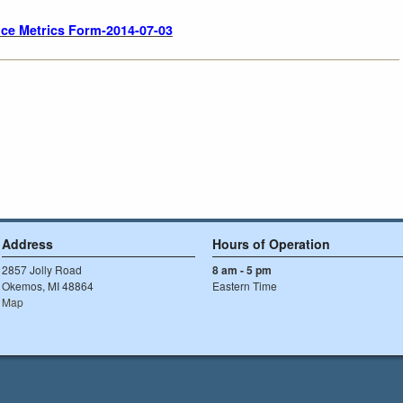
ce Metrics Form-2014-07-03
Address
Hours of Operation
2857 Jolly Road
8 am - 5 pm
Okemos, MI 48864
Eastern Time
Map