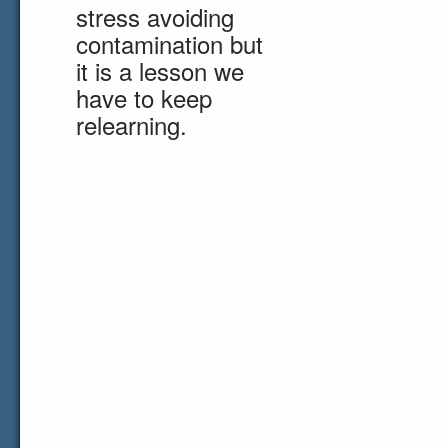
stress avoiding
contamination but
it is a lesson we
have to keep
relearning.