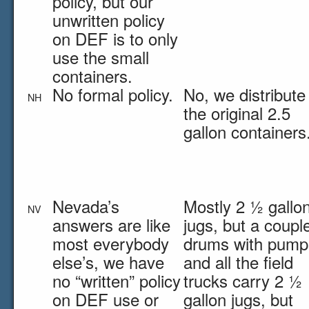
policy, but our
unwritten policy
on DEF is to only
use the small
containers.
No formal policy.
No, we distribute 
NH
the original 2.5
gallon containers
Nevada’s
Mostly 2 ½ gallo
NV
answers are like
jugs, but a coupl
most everybody
drums with pump
else’s, we have
and all the field
no “written” policy
trucks carry 2 ½
on DEF use or
gallon jugs, but