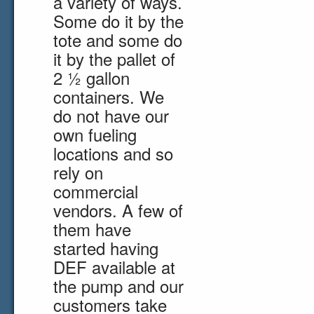
a variety of ways.
Some do it by the
tote and some do
it by the pallet of
2 ½ gallon
containers. We
do not have our
own fueling
locations and so
rely on
commercial
vendors. A few of
them have
started having
DEF available at
the pump and our
customers take