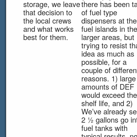
storage, we leave
there has been ta
that decision to
of fuel type
the local crews
dispensers at the
and what works
fuel islands in th
best for them.
larger areas, but 
trying to resist th
idea as much as
possible, for a
couple of differen
reasons. 1) large
amounts of DEF
would exceed the
shelf life, and 2)
We’ve already s
2 ½ gallons go in
fuel tanks with
typical results, n