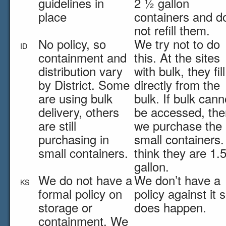
guidelines in
2 ½ gallon
place
containers and d
not refill them.
No policy, so
We try not to do
ID
containment and
this. At the sites
distribution vary
with bulk, they fill
by District. Some
directly from the
are using bulk
bulk. If bulk cann
delivery, others
be accessed, the
are still
we purchase the
purchasing in
small containers. 
small containers.
think they are 1.
gallon.
We do not have a
We don’t have a
KS
formal policy on
policy against it s
storage or
does happen.
containment. We