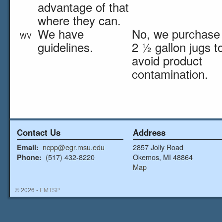
advantage of that
where they can.
We have
No, we purchase 
WV
guidelines.
2 ½ gallon jugs t
avoid product
contamination.
Contact Us
Address
ncpp@egr.msu.edu
2857 Jolly Road
Email:
(517) 432-8220
Okemos, MI 48864
Phone:
Map
© 2026 -
EMTSP