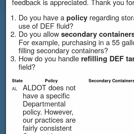
feedback is appreciated. Thank you for
Do you have a
regarding sto
policy
use of DEF fluid?
Do you allow
secondary container
For example, purchasing in a 55 gall
filling secondary containers?
How do you handle
refilling DEF t
field?
State
Policy
Secondary Container
ALDOT does not
AL
have a specific
Departmental
policy. However,
our practices are
fairly consistent