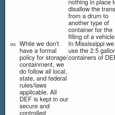
nothing in place t
disallow the trans
from a drum to
another type of
container for the
filling of a vehicle
While we don’t
In Mississippi we
MS
have a formal
use the 2.5 gallo
policy for storage/
containers of DE
containment, we
do follow all local,
state, and federal
rules/laws
applicable. All
DEF is kept in our
secure and
controlled