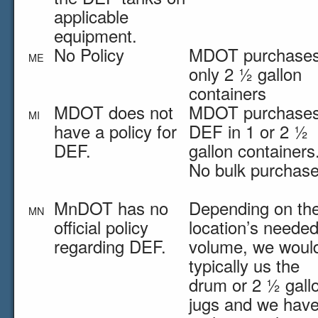
applicable
equipment.
No Policy
MDOT purchase
ME
only 2 ½ gallon
containers
MDOT does not
MDOT purchase
MI
have a policy for
DEF in 1 or 2 ½
DEF.
gallon containers
No bulk purchase
MnDOT has no
Depending on th
MN
official policy
location’s neede
regarding DEF.
volume, we woul
typically us the
drum or 2 ½ gall
jugs and we hav