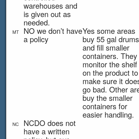
warehouses and
is given out as
needed.
NO we don’t have
Yes some areas
MT
a policy
buy 55 gal drums
and fill smaller
containers. They
monitor the shelf 
on the product to
make sure it does
go bad. Other ar
buy the smaller
containers for
easier handling.
NCDO does not
NC
have a written