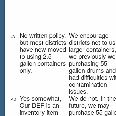
No written policy,
We encourage
LA
but most districts
districts not to u
have now moved
larger containers
to using 2.5
we previously we
gallon containers
purchasing 55
only.
gallon drums and
had difficulties wi
contamination
issues.
Yes somewhat,
We do not. In the
MD
Our DEF is an
future, we may
inventory item
purchase 55 gall