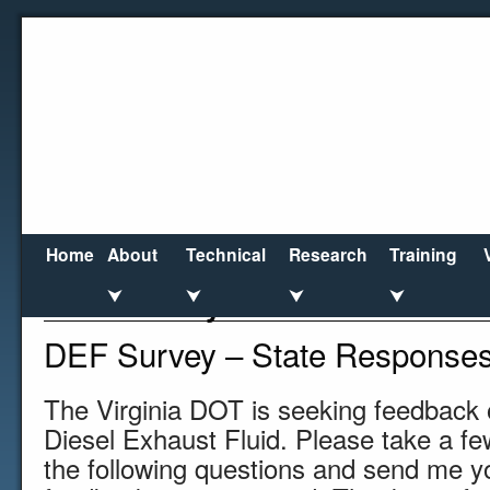
Home
About
Technical
Research
Training
DEF Survey
⮟
⮟
⮟
⮟
DEF Survey – State Response
The Virginia DOT is seeking feedback 
Diesel Exhaust Fluid. Please take a f
the following questions and send me y