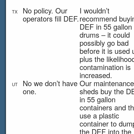
No policy. Our
I wouldn’t
TX
operators fill DEF.
recommend buyi
DEF in 55 gallon
drums – it could
possibly go bad
before it is used 
plus the likelihoo
contamination is
increased.
No we don’t have
Our maintenance
UT
one.
sheds buy the D
in 55 gallon
containers and t
use a plastic
container to dum
the DEF into the