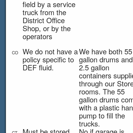
field by a service
truck from the
District Office
Shop, or by the
operators
We do not have a
We have both 55
CO
policy specific to
gallon drums and
DEF fluid.
2.5 gallon
containers suppli
through our Stor
rooms. The 55
gallon drums co
with a plastic ha
pump to fill the
trucks.
Must be stored
No if garage is
CT