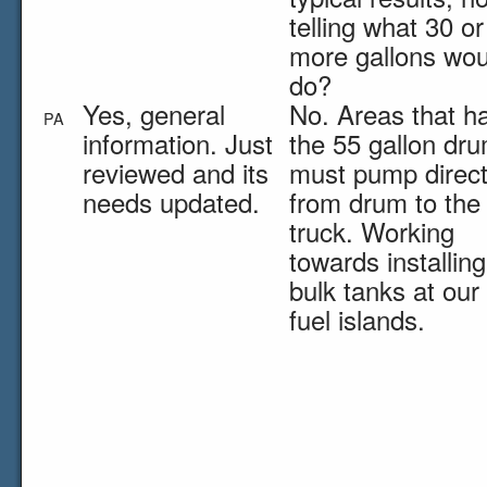
telling what 30 or
more gallons wou
do?
Yes, general
No. Areas that h
PA
information. Just
the 55 gallon dr
reviewed and its
must pump direct
needs updated.
from drum to the
truck. Working
towards installing
bulk tanks at our
fuel islands.