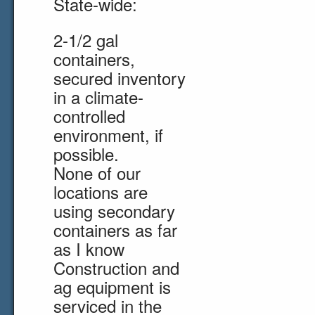
State-wide:
2-1/2 gal
containers,
secured inventory
in a climate-
controlled
environment, if
possible.
None of our
locations are
using secondary
containers as far
as I know
Construction and
ag equipment is
serviced in the