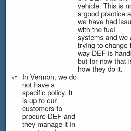
vehicle. This is n
a good practice 
we have had iss
with the fuel
systems and we 
trying to change 
way DEF is hand
but for now that i
how they do it.
In Vermont we do
VT
not have a
specific policy. It
is up to our
customers to
procure DEF and
they manage it in