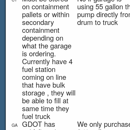
on containment
using 55 gallon t
pallets or within
pump directly fr
secondary
drum to truck
containment
depending on
what the garage
is ordering.
Currently have 4
fuel station
coming on line
that have bulk
storage , they will
be able to fill at
same time they
fuel truck
GDOT has
We only purchase
GA