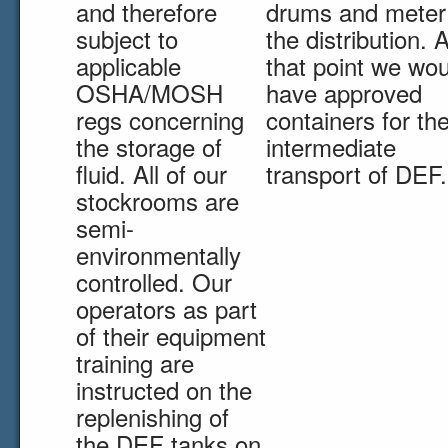
and therefore
drums and meter
subject to
the distribution. A
applicable
that point we wou
OSHA/MOSH
have approved
regs concerning
containers for th
the storage of
intermediate
fluid. All of our
transport of DEF.
stockrooms are
semi-
environmentally
controlled. Our
operators as part
of their equipment
training are
instructed on the
replenishing of
the DEF tanks on