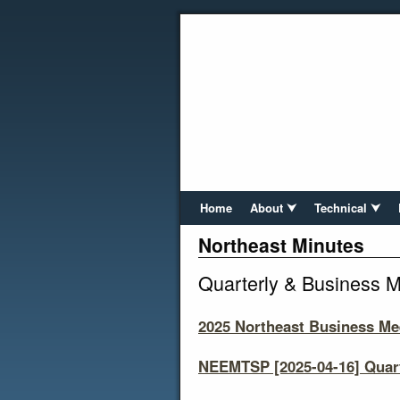
Home
About ⮟
Technical ⮟
Northeast Minutes
Quarterly & Business M
2025 Northeast Business Me
NEEMTSP [2025-04-16] Quart