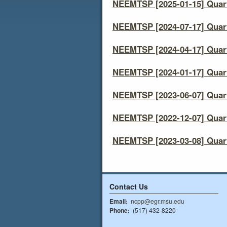
NEEMTSP [2025-01-15] Quart
NEEMTSP [2024-07-17] Quart
NEEMTSP [2024-04-17] Quart
NEEMTSP [2024-01-17] Quart
NEEMTSP [2023-06-07] Quart
NEEMTSP [2022-12-07] Quart
NEEMTSP [2023-03-08] Quart
Contact Us
Email:
ncpp@egr.msu.edu
Phone:
(517) 432-8220