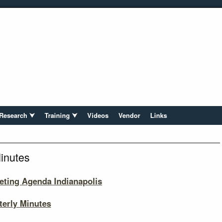
Research ⮟
Training ⮟
Videos
Vendor
Links
inutes
eting Agenda Indianapolis
erly Minutes