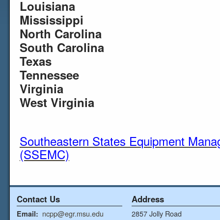
Louisiana
Mississippi
North Carolina
South Carolina
Texas
Tennessee
Virginia
West Virginia
Southeastern States Equipment Mana
(SSEMC)
Contact Us
Address
ncpp@egr.msu.edu
2857 Jolly Road
Email: